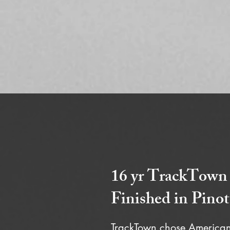
16 yr TrackTown
Finished in Pinot
TrackTown chose American 