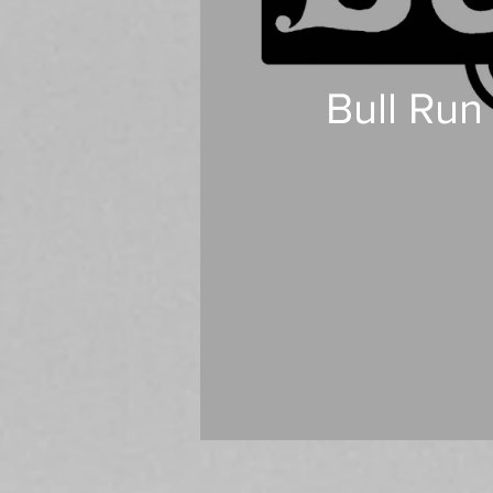
Bull Run