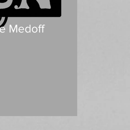
ee Medoff