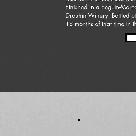
Finished in a Seguin-Mor
Drouhin Winery. Bottled a
18 months of that time in t