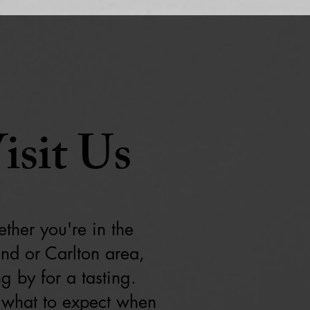
isit Us
ther you're in the
and or Carlton area,
g by for a tasting.
 what to expect when