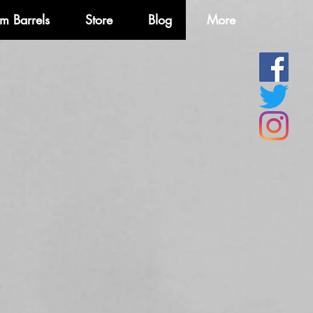
m Barrels
Store
Blog
More