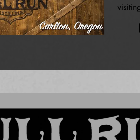
visiti