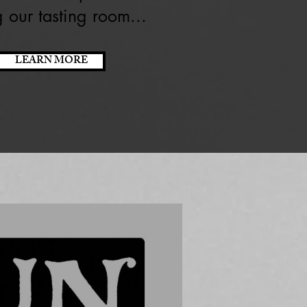
ng our tasting room...
LEARN MORE