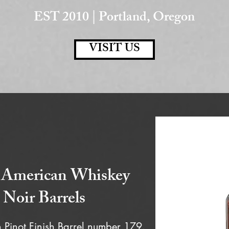
EST 2010 | Portland, Oregon
VISIT US
 American Whiskey
 Noir Barrels
Pinot Finish Barrel number 179.