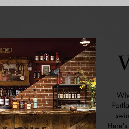
V
Whe
Portl
swin
Here's