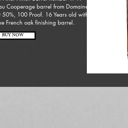
eau Cooperage barrel from Domaine
t 50%, 100 Proof. 16 Years old with
he French oak finishing barrel.
BUY NOW