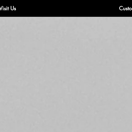
Visit Us
Custo