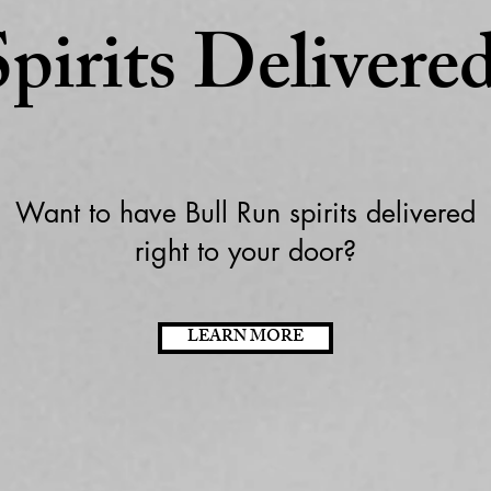
Spirits Delivered
Want to have Bull Run spirits delivered
right to your door?
LEARN MORE