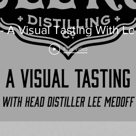
 - A Visual Tasting With L
Play Video