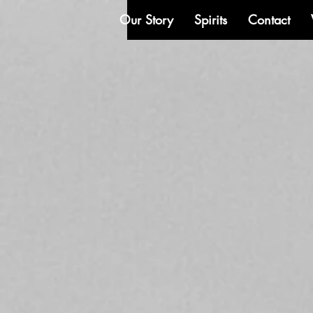
Our Story
Spirits
Contact