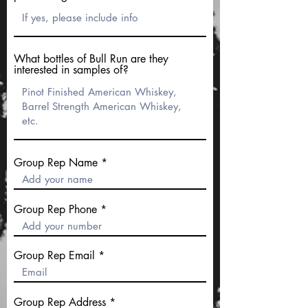
What bottles of Bull Run are they
interested in samples of?
Group Rep Name
Group Rep Phone
Group Rep Email
Group Rep Address