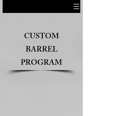
CUSTOM
BARREL
PROGRAM