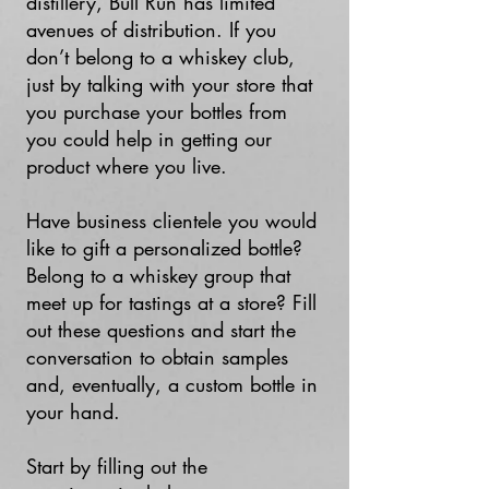
distillery, Bull Run has limited
avenues of distribution. If you
don’t belong to a whiskey club,
just by talking with your store that
you purchase your bottles from
you could help in getting our
product where you live.
Have business clientele you would
like to gift a personalized bottle?
Belong to a whiskey group that
meet up for tastings at a store? Fill
out these questions and start the
conversation to obtain samples
and, eventually, a custom bottle in
your hand.
Start by filling out the