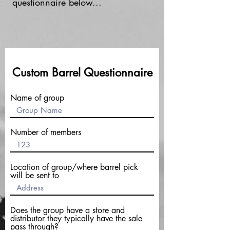
questionnaire below...
Custom Barrel Questionnaire
Name of group
Number of members
Location of group/where barrel pick
will be sent to
Does the group have a store and
distributor they typically have the sale
pass through?