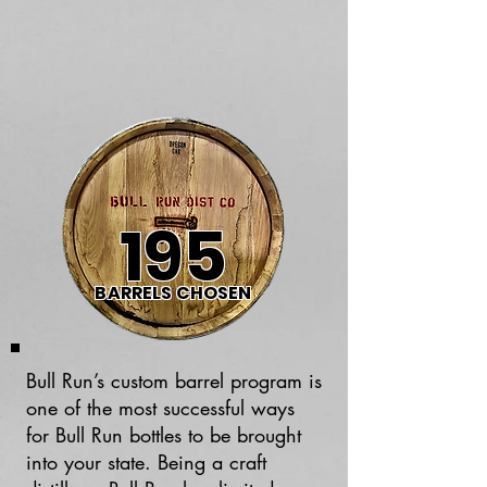
195
BARRELS CHOSEN
Bull Run’s custom barrel program is
one of the most successful ways
for Bull Run bottles to be brought
into your state. Being a craft