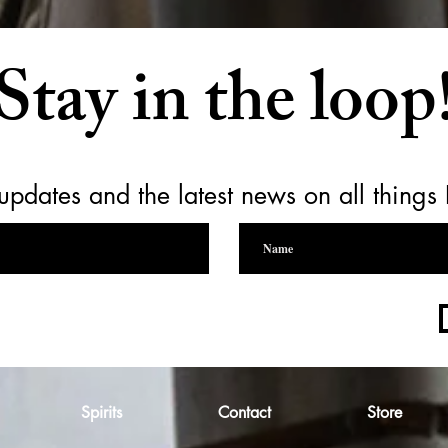
Stay in the loop
updates and the latest news on all things
Spirits
Contact
Store