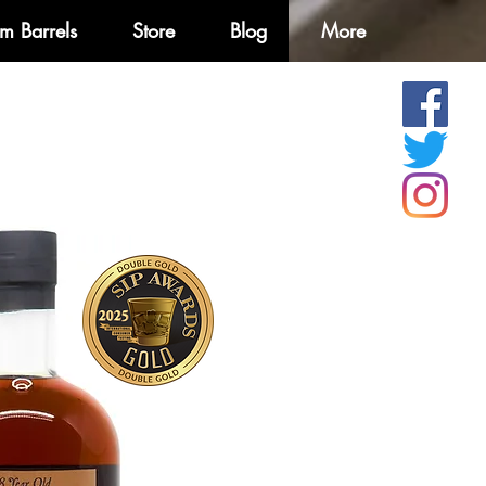
m Barrels
Store
Blog
More