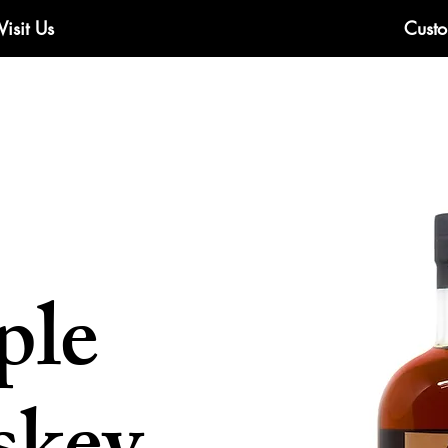
Visit Us
Custo
ple