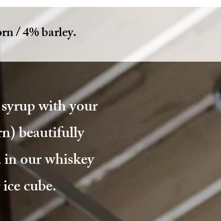
rn / 4% barley.
syrup with your
n) beautifully
 in our whiskey
ice cube.