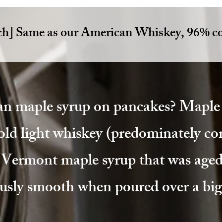
ch] Same as our American Whiskey, 96% co
an maple syrup on pancakes? Maple 
old light whiskey (predominately cor
l Vermont maple syrup that was aged
usly smooth when poured over a big 