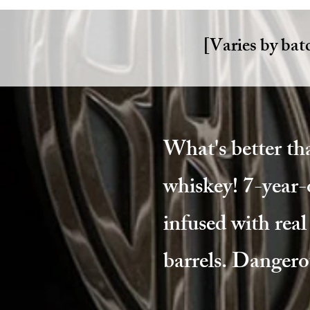
[Varies by bat
What's better th
whiskey! 7-year-
infused with rea
barrels. Dangero