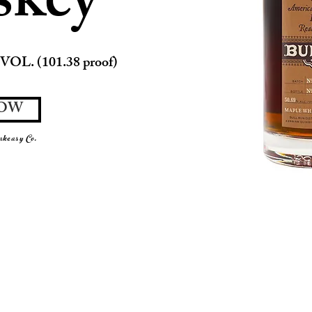
skey
VOL. (101.38 proof)
NOW
keasy Co.