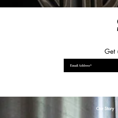
Get 
Our Story