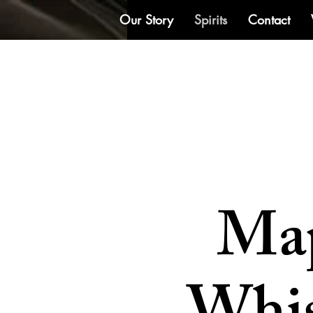
Our Story
Spirits
Contact
Ma