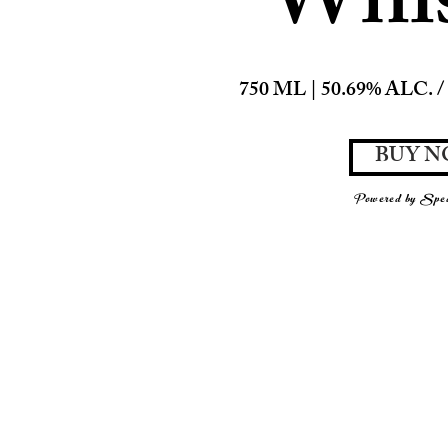
Whi
750 ML | 50.69% ALC. / 
BUY 
Powered by Spea