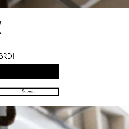
!
 BRD!
Submit
Blog