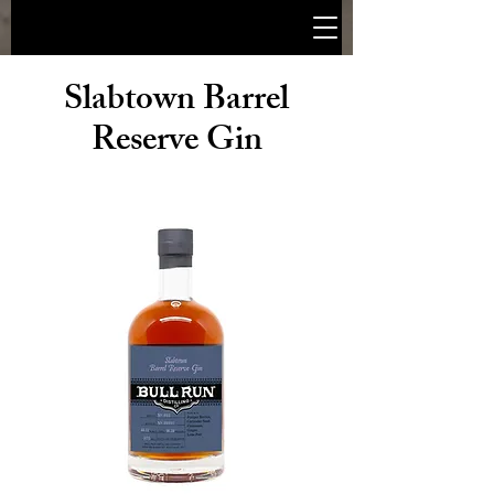
Slabtown Barrel
Reserve Gin