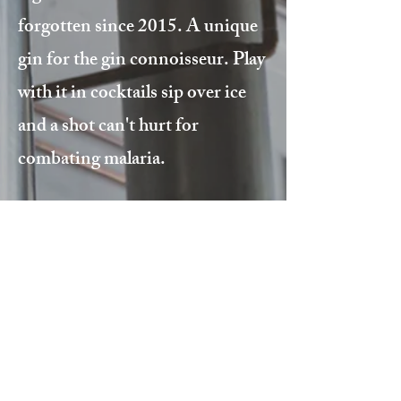
forgotten since 2015. A unique
gin for the gin connoisseur. Play
with it in cocktails sip over ice
and a shot can't hurt for
combating malaria.
Stay in the loop!
Get updates and the latest news on
all things BRD!