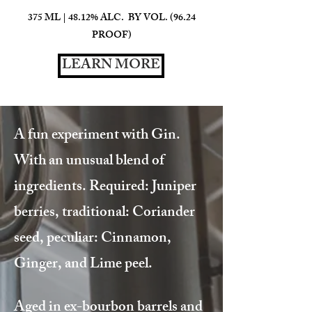
375 ML | 48.12% ALC. BY VOL. (96.24
PROOF)
LEARN MORE
A fun experiment with Gin.
With an unusual blend of
ingredients. Required: Juniper
berries, traditional: Coriander
seed, peculiar: Cinnamon,
Ginger, and Lime peel.
Aged in ex-bourbon barrels and