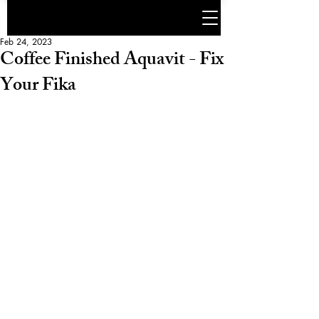
Feb 24, 2023
Coffee Finished Aquavit - Fix
Your Fika