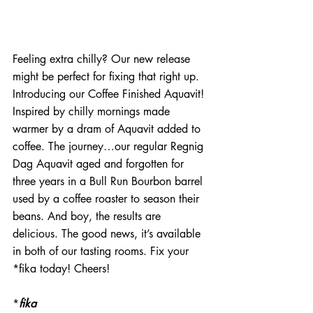
Feeling extra chilly? Our new release 
might be perfect for fixing that right up. 
Introducing our Coffee Finished Aquavit! 
Inspired by chilly mornings made 
warmer by a dram of Aquavit added to 
coffee. The journey…our regular Regnig 
Dag Aquavit aged and forgotten for 
three years in a Bull Run Bourbon barrel 
used by a coffee roaster to season their 
beans. And boy, the results are 
delicious. The good news, it’s available 
in both of our tasting rooms. Fix your 
*fika today! Cheers!
*
fika