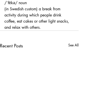
/ˈfēkə/ noun
(in Swedish custom) a break from 
activity during which people drink 
coffee, eat cakes or other light snacks, 
and relax with others.
Recent Posts
See All