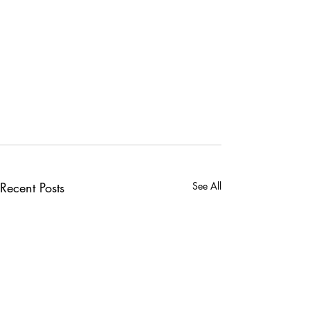
Recent Posts
See All