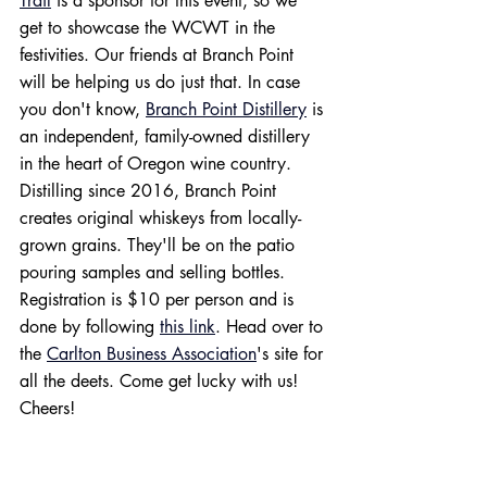
Trail
 is a sponsor for this event, so we 
get to showcase the WCWT in the 
festivities. Our friends at Branch Point 
will be helping us do just that. In case 
you don't know, 
Branch Point Distillery
 is 
an independent, family-owned distillery 
in the heart of Oregon wine country. 
Distilling since 2016, Branch Point 
creates original whiskeys from locally-
grown grains. They'll be on the patio 
pouring samples and selling bottles. 
Registration is $10 per person and is 
done by following 
this link
. Head over to 
the 
Carlton Business Association
's site for 
all the deets. Come get lucky with us! 
Cheers!