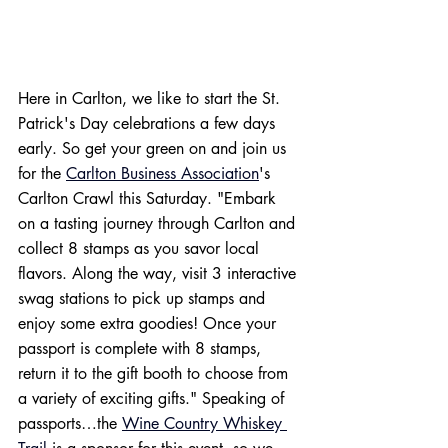
Here in Carlton, we like to start the St. 
Patrick's Day celebrations a few days 
early. So get your green on and join us 
for the 
Carlton Business Association
's 
Carlton Crawl this Saturday. "Embark 
on a tasting journey through Carlton and 
collect 8 stamps as you savor local 
flavors. Along the way, visit 3 interactive 
swag stations to pick up stamps and 
enjoy some extra goodies! Once your 
passport is complete with 8 stamps, 
return it to the gift booth to choose from 
a variety of exciting gifts." Speaking of 
passports…the 
Wine Country Whiskey 