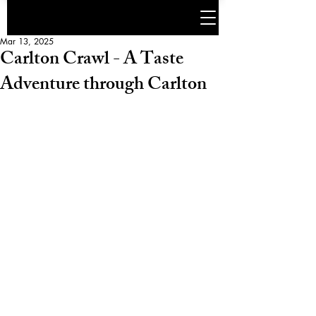
Mar 13, 2025
Carlton Crawl - A Taste
Adventure through Carlton