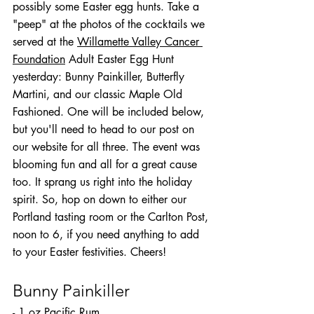
possibly some Easter egg hunts. Take a 
"peep" at the photos of the cocktails we 
served at the 
Willamette Valley Cancer 
Foundation
 Adult Easter Egg Hunt 
yesterday: Bunny Painkiller, Butterfly 
Martini, and our classic Maple Old 
Fashioned. One will be included below, 
but you'll need to head to our post on 
our website for all three. The event was 
blooming fun and all for a great cause 
too. It sprang us right into the holiday 
spirit. So, hop on down to either our 
Portland tasting room or the Carlton Post, 
noon to 6, if you need anything to add 
to your Easter festivities. Cheers!
Bunny Painkiller
- 1 oz Pacific Rum