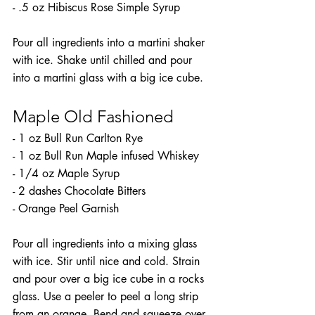
- .5 oz Hibiscus Rose Simple Syrup
Pour all ingredients into a martini shaker 
with ice. Shake until chilled and pour 
into a martini glass with a big ice cube.
Maple Old Fashioned
- 1 oz Bull Run Carlton Rye
- 1 oz Bull Run Maple infused Whiskey
- 1/4 oz Maple Syrup
- 2 dashes Chocolate Bitters
- Orange Peel Garnish
Pour all ingredients into a mixing glass 
with ice. Stir until nice and cold. Strain 
and pour over a big ice cube in a rocks 
glass. Use a peeler to peel a long strip 
from an orange. Bend and squeeze over 