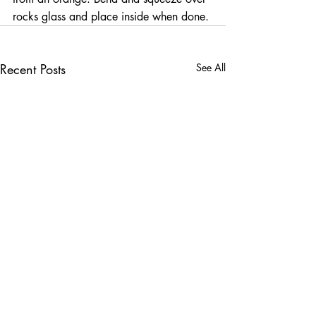
rocks glass and place inside when done.
Recent Posts
See All