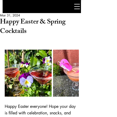
Mar 31, 2024
Happy Easter & Spring
Cocktails
Happy Easter everyone! Hope your day 
is filled with celebration, snacks, and 