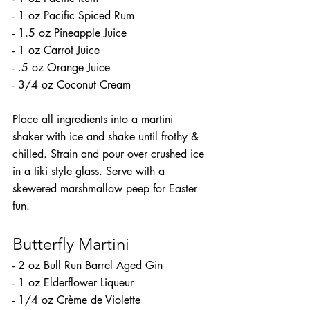
- 1 oz Pacific Spiced Rum
- 1.5 oz Pineapple Juice
- 1 oz Carrot Juice
- .5 oz Orange Juice
- 3/4 oz Coconut Cream
Place all ingredients into a martini 
shaker with ice and shake until frothy & 
chilled. Strain and pour over crushed ice 
in a tiki style glass. Serve with a 
skewered marshmallow peep for Easter 
fun.
Butterfly Martini
- 2 oz Bull Run Barrel Aged Gin
- 1 oz Elderflower Liqueur
- 1/4 oz Crème de Violette