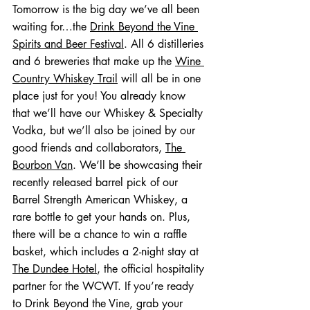
Tomorrow is the big day we’ve all been 
waiting for…the 
Drink Beyond the Vine 
Spirits and Beer Festival
. All 6 distilleries 
and 6 breweries that make up the 
Wine 
Country Whiskey Trail
 will all be in one 
place just for you! You already know 
that we’ll have our Whiskey & Specialty 
Vodka, but we’ll also be joined by our 
good friends and collaborators, 
The 
Bourbon Van
. We’ll be showcasing their 
recently released barrel pick of our 
Barrel Strength American Whiskey, a 
rare bottle to get your hands on. Plus, 
there will be a chance to win a raffle 
basket, which includes a 2-night stay at 
The Dundee Hotel
, the official hospitality 
partner for the WCWT. If you’re ready 
to Drink Beyond the Vine, grab your 