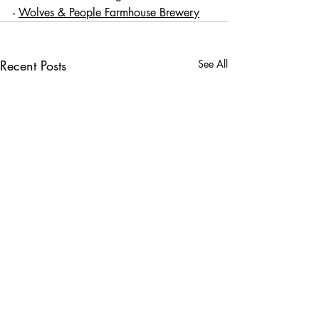
- 
Wolves & People Farmhouse Brewery
Recent Posts
See All