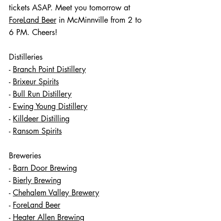
tickets ASAP. Meet you tomorrow at 
ForeLand Beer
 in McMinnville from 2 to 
6 PM. Cheers!
Distilleries
- 
Branch Point Distillery
- 
Brixeur Spirits
- 
Bull Run Distillery
- 
Ewing Young Distillery
- 
Killdeer Distilling
- 
Ransom Spirits
Breweries 
- 
Barn Door Brewing
- 
Bierly Brewing
- 
Chehalem Valley Brewery
- 
ForeLand Beer
- 
Heater Allen Brewing