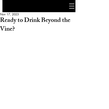
Nov 17, 2023
Ready to Drink Beyond the
Vine?