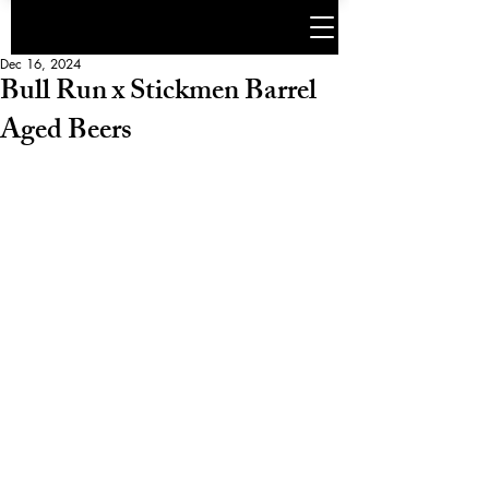
Dec 16, 2024
Bull Run x Stickmen Barrel
Aged Beers