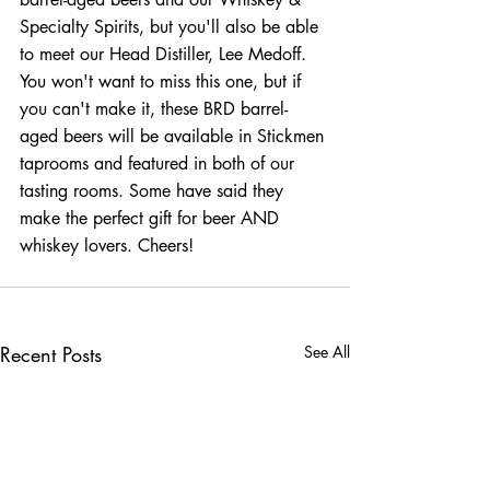
Specialty Spirits, but you'll also be able 
to meet our Head Distiller, Lee Medoff. 
You won't want to miss this one, but if 
you can't make it, these BRD barrel-
aged beers will be available in Stickmen 
taprooms and featured in both of our 
tasting rooms. Some have said they 
make the perfect gift for beer AND 
whiskey lovers. Cheers!
Recent Posts
See All