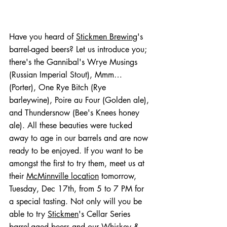
Have you heard of 
Stickmen Brewing
's 
barrel-aged beers? Let us introduce you; 
there's the Gannibal's Wrye Musings 
(Russian Imperial Stout), Mmm… 
(Porter), One Rye Bitch (Rye 
barleywine), Poire au Four (Golden ale), 
and Thundersnow (Bee's Knees honey 
ale). All these beauties were tucked 
away to age in our barrels and are now 
ready to be enjoyed. If you want to be 
amongst the first to try them, meet us at 
their 
McMinnville location
 tomorrow, 
Tuesday, Dec 17th, from 5 to 7 PM for 
a special tasting. Not only will you be 
able to try 
Stickmen
's Cellar Series 
barrel-aged beers and our Whiskey & 