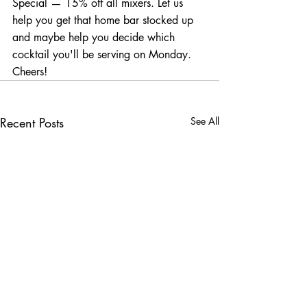
Special — 15% off all mixers. Let us 
help you get that home bar stocked up 
and maybe help you decide which 
cocktail you'll be serving on Monday. 
Cheers!
Recent Posts
See All