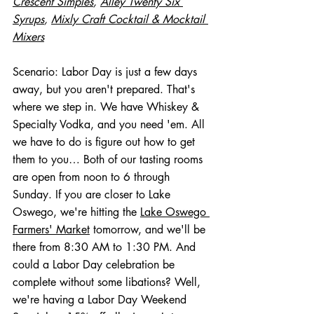
Crescent Simples
, 
Alley Twenty Six 
Syrups
, 
Mixly Craft Cocktail & Mocktail 
Mixers
Scenario: Labor Day is just a few days 
away, but you aren't prepared. That's 
where we step in. We have Whiskey & 
Specialty Vodka, and you need 'em. All 
we have to do is figure out how to get 
them to you… Both of our tasting rooms 
are open from noon to 6 through 
Sunday. If you are closer to Lake 
Oswego, we're hitting the 
Lake Oswego 
Farmers' Market
 tomorrow, and we'll be 
there from 8:30 AM to 1:30 PM. And 
could a Labor Day celebration be 
complete without some libations? Well, 
we're having a Labor Day Weekend 