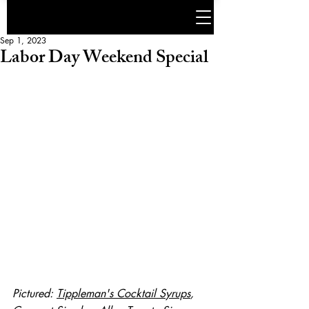
Sep 1, 2023
Labor Day Weekend Special
Pictured: 
Tippleman's Cocktail Syrups
, 