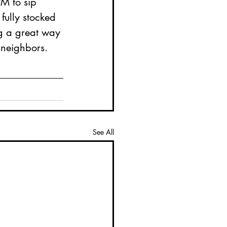
PM to sip 
ully stocked 
ng a great way 
 neighbors. 
See All