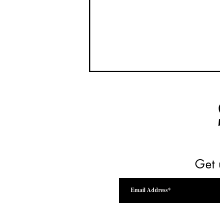
Get 
Drink Beyond the Vine Festival