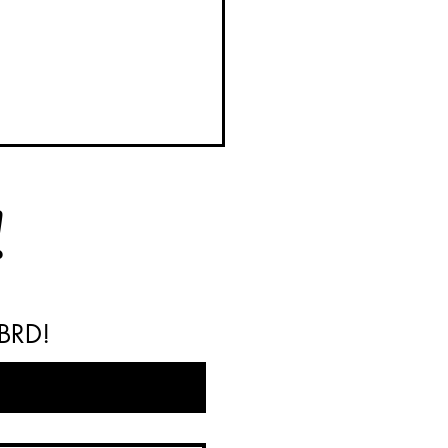
!
 BRD!
y BRD Barrels Available
Your Next Weekend Project