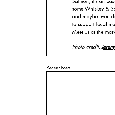
Salmon, it’s an eas
some Whiskey & Spe
and maybe even dis
to support local m
Meet us at the mar
Photo credit: 
Jerem
Recent Posts