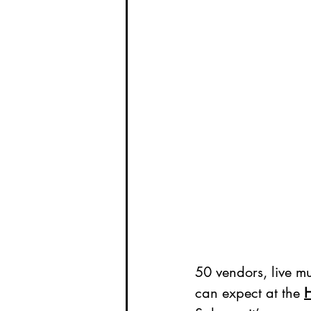
50 vendors, live m
can expect at the 
H