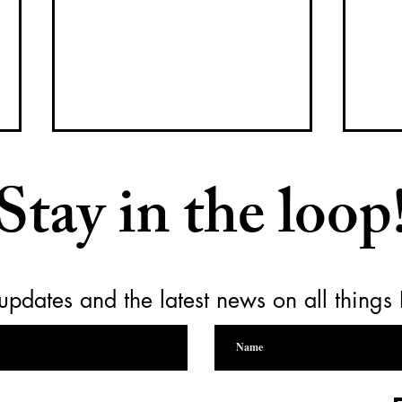
Stay in the loop
updates and the latest news on all things
Raising a Glass for Yamhill
Empt
Carlton Together Cares
for 