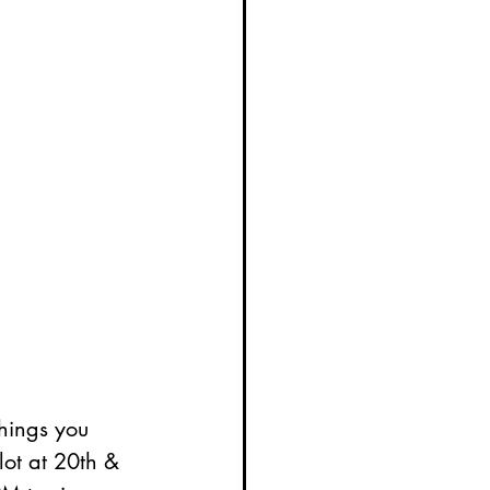
hings you 
 lot at 20th & 