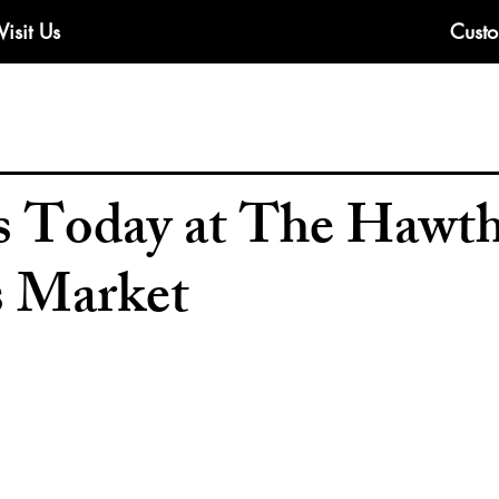
Visit Us
Custo
 Today at The Hawt
s Market