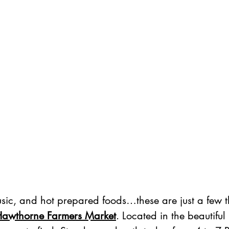
usic, and hot prepared foods…these are just a few t
awthorne Farmers Market
. Located in the beautiful