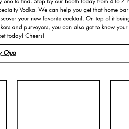
y one to find. Stop by our booth today from 4 to 7 
cialty Vodka. We can help you get that home bar f
cover your new favorite cocktail. On top of it bei
akers and purveyors, you can also get to know your
ket today! Cheers!
y Ojua