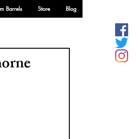
m Barrels
Store
Blog
More
horne