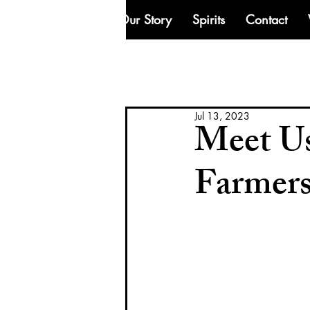
Our Story
Spirits
Contact
Jul 13, 2023
Meet Us
Farmer