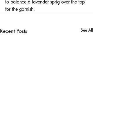
to balance a lavender sprig over the top 
for the garnish.
Recent Posts
See All