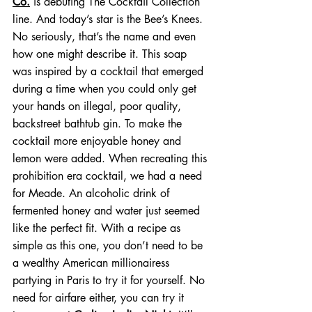
Co.
 is debuting The Cocktail Collection 
line. And today’s star is the Bee’s Knees. 
No seriously, that’s the name and even 
how one might describe it. This soap 
was inspired by a cocktail that emerged 
during a time when you could only get 
your hands on illegal, poor quality, 
backstreet bathtub gin. To make the 
cocktail more enjoyable honey and 
lemon were added. When recreating this 
prohibition era cocktail, we had a need 
for Meade. An alcoholic drink of 
fermented honey and water just seemed 
like the perfect fit. With a recipe as 
simple as this one, you don’t need to be 
a wealthy American millionairess 
partying in Paris to try it for yourself. No 
need for airfare either, you can try it 