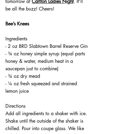
tomorrow at 
Carlton Ladies Night
. It’ll 
be all the buzz! Cheers!
Bee’s Knees
Ingredients
- 2 oz BRD Slabtown Barrel Reserve Gin
- ¾ oz honey simple syrup (equal parts 
honey & water, medium heat in a 
saucepan just to combine)
- ¾ oz dry mead 
- ¼ oz fresh squeezed and strained 
lemon juice
Directions
Add all ingredients to a shaker with ice. 
Shake until the outside of the shaker is 
chilled. Pour into coupe glass. We like 