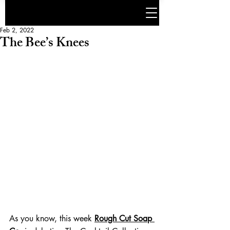
Feb 2, 2022
The Bee’s Knees
As you know, this week 
Rough Cut Soap 