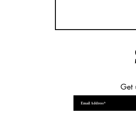
Get 
Drink Beyond the Vine Festival