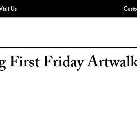
Visit Us
Custo
 First Friday Artwal