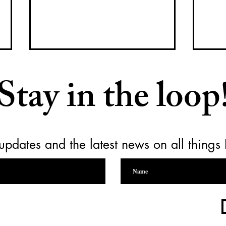
Stay in the loop
updates and the latest news on all things
Raising a Glass for Yamhill
Empt
Carlton Together Cares
for 