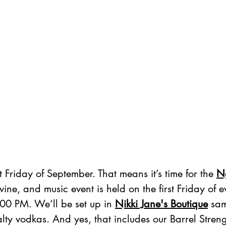
t Friday of September. That means it’s time for the 
N
 wine, and music event is held on the first Friday of 
00 PM. We’ll be set up in 
Nikki Jane's Boutique
 sam
lty vodkas. And yes, that includes our Barrel Stren