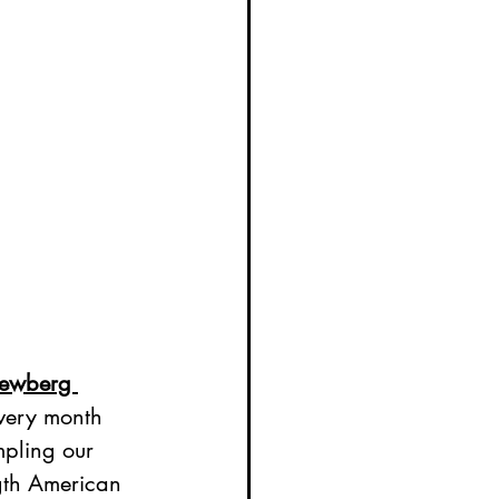
ewberg 
every month 
pling our 
gth American 