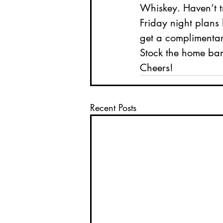
Whiskey. Haven’t tr
Friday night plans
get a complimentary
Stock the home bar
Cheers! 
Recent Posts