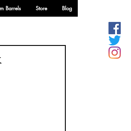
m Barrels
Store
Blog
More
k