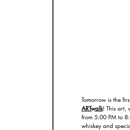
Tomorrow is the firs
ARTwalk
! This art,
from 5:00 PM to 8:
whiskey and specia