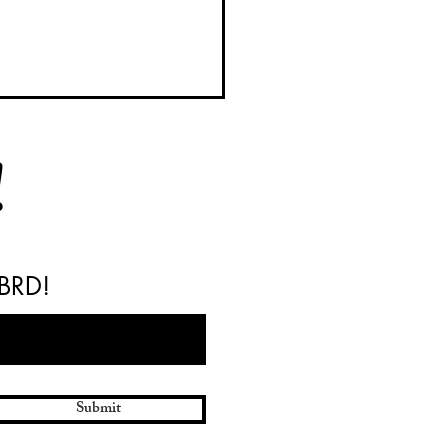
!
 BRD!
y BRD Barrels Available
Your Next Weekend Project
Submit