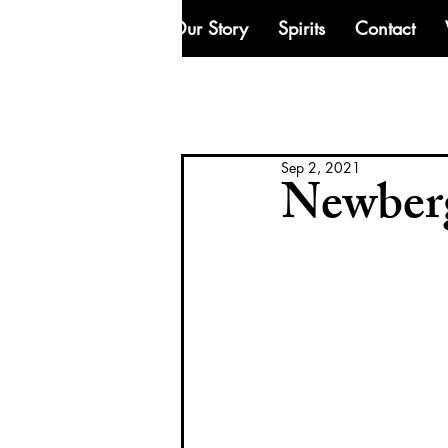
Our Story
Spirits
Contact
Sep 2, 2021
Newberg