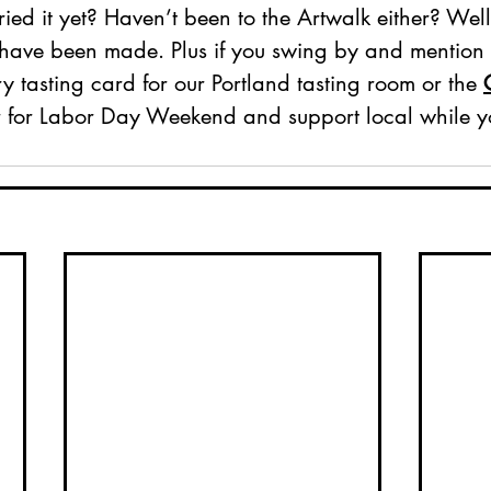
ied it yet? Haven’t been to the Artwalk either? Well
 have been made. Plus if you swing by and mention t
 tasting card for our Portland tasting room or the 
 for Labor Day Weekend and support local while yo