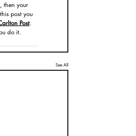
, then your 
his post you 
Carlton Post
. 
u do it. 
See All