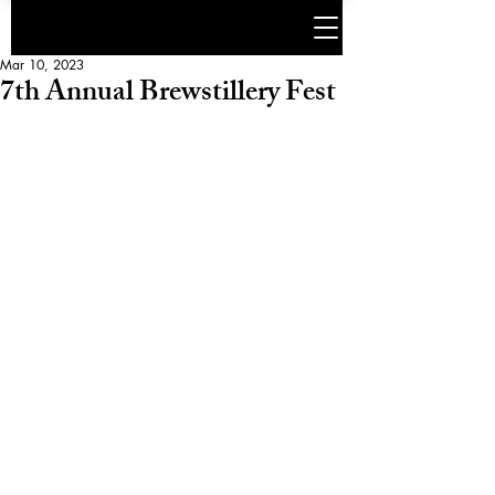
Mar 10, 2023
7th Annual Brewstillery Fest