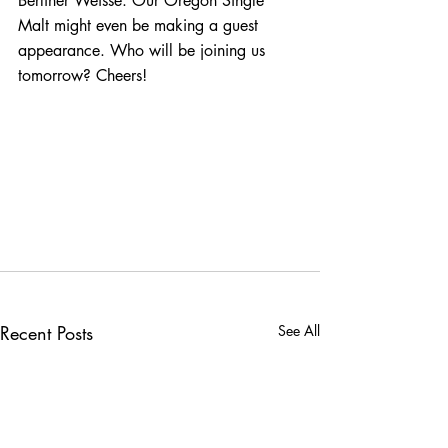
Berliner Weisse. Our Oregon Single 
Malt might even be making a guest 
appearance. Who will be joining us 
tomorrow? Cheers!
Recent Posts
See All