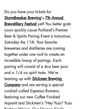
Do you have your tickets for 
StormBreaker Brewing
's 
7th Annual 
Brewstillery Festival
 yet? You better grab 
yours quickly cause Portland's Premier 
Beer & Spirits Pairing Event is tomorrow, 
Saturday the 11th. Your favorite 
breweries and distilleries are coming 
together under one roof to create an 
incredible lineup of pairings. Each 
pairing will consist of a 4oz beer pour 
and a 1/4 oz spirit taste. We're 
teaming up with 
Stickmen Brewing 
Company
 and are serving a special 
cocktail called Espresso Romano 
featuring our new Coffee Finished 
Aquavit and Stickmen's "Hey Yuzu" Yuzu 