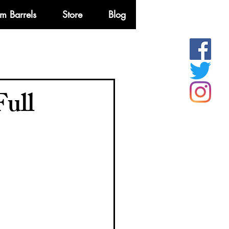
m Barrels
Store
Blog
More
Full