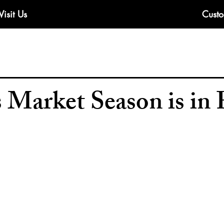
Visit Us
Custo
 Market Season is in 