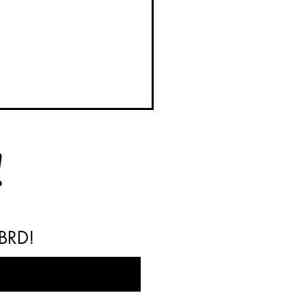
!
 BRD!
y BRD Barrels Available
Your Next Weekend Project