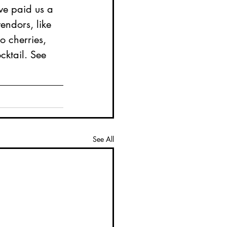
e paid us a 
vendors, like 
o cherries, 
cktail. See 
See All