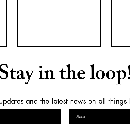
Stay in the loop
updates and the latest news on all things
Raising a Glass for Yamhill
Empt
Carlton Together Cares
for 