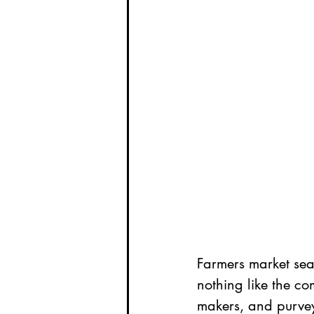
Farmers market sea
nothing like the co
makers, and purvey