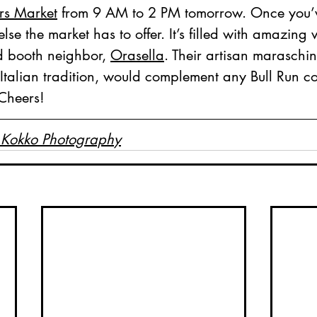
rs Market
 from 9 AM to 2 PM tomorrow. Once you’v
else the market has to offer. It’s filled with amazing 
d booth neighbor, 
Orasella
. Their artisan maraschin
Italian tradition, would complement any Bull Run co
 Cheers!
 Kokko Photography