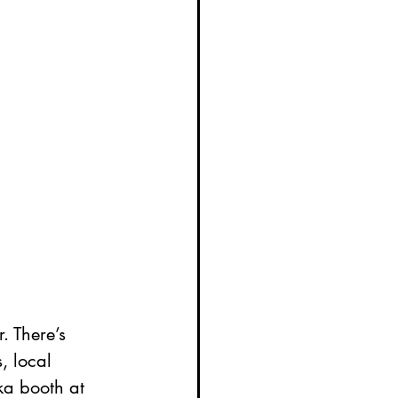
. There’s 
, local 
ka booth at 