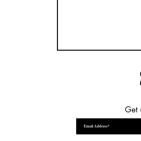
Get 
Drink Beyond the Vine Festival