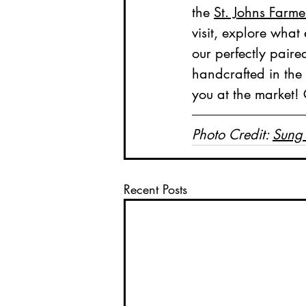
the 
St. Johns Farme
visit, explore what 
our perfectly paire
handcrafted in the 
you at the market!
Photo Credit: 
Sung
Recent Posts