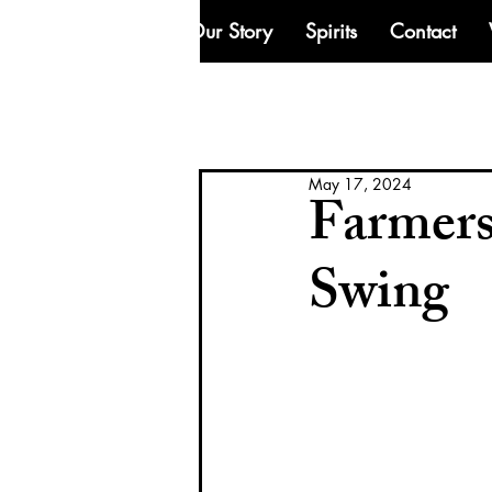
Our Story
Spirits
Contact
May 17, 2024
Farmers
Swing