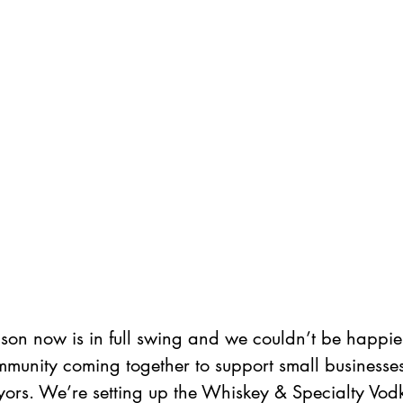
son now is in full swing and we couldn’t be happier
mmunity coming together to support small businesses
ors. We’re setting up the Whiskey & Specialty Vod