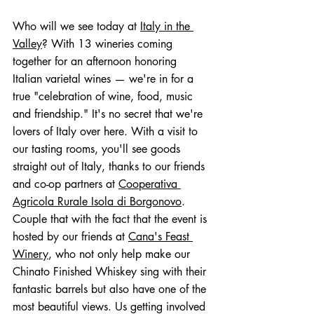
Who will we see today at 
Italy in the 
Valley
? With 13 wineries coming 
together for an afternoon honoring 
Italian varietal wines — we're in for a 
true "celebration of wine, food, music 
and friendship." It's no secret that we're 
lovers of Italy over here. With a visit to 
our tasting rooms, you'll see goods 
straight out of Italy, thanks to our friends 
and co-op partners at 
Cooperativa 
Agricola Rurale Isola di Borgonovo
. 
Couple that with the fact that the event is 
hosted by our friends at 
Cana's Feast 
Winery
, who not only help make our 
Chinato Finished Whiskey sing with their 
fantastic barrels but also have one of the 
most beautiful views. Us getting involved 