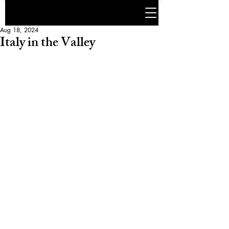
Aug 18, 2024
Italy in the Valley