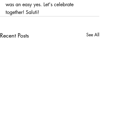
was an easy yes. Let's celebrate 
together! Saluti!
Recent Posts
See All