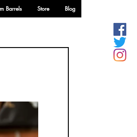
m Barrels
Store
Blog
More