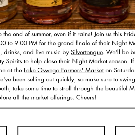
 the end of summer, even if it rains! Join us this Frid
00 to 9:00 PM for the grand finale of their Night M
, drinks, and live music by 
Silvertongue
. We'll be b
 Spirits to help close their Night Market season. If
be at the 
Lake Oswego Farmers' Market
 on Saturda
ve been selling out quickly, so make sure to swing
ooth, take some time to stroll through the beautiful M
ore all the market offerings. Cheers!