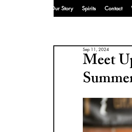
Our Story
Spirits
Contact
Sep 11, 2024
Meet Up
Summe