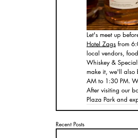
Let's meet up before
Hotel Zags
 from 6:
local vendors, food
Whiskey & Specialty
make it, we'll also 
AM to 1:30 PM. We'
After visiting our b
Plaza Park and expl
Recent Posts