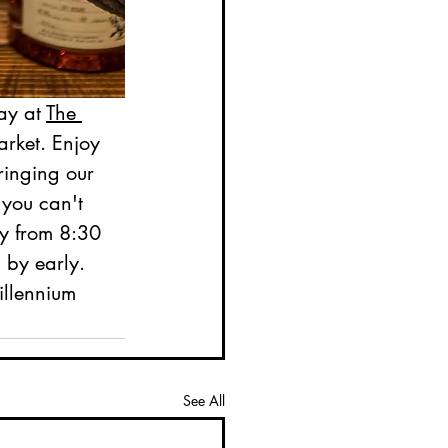
ay at 
The 
arket. Enjoy 
ringing our 
 you can't 
y from 8:30 
 by early. 
illennium 
See All