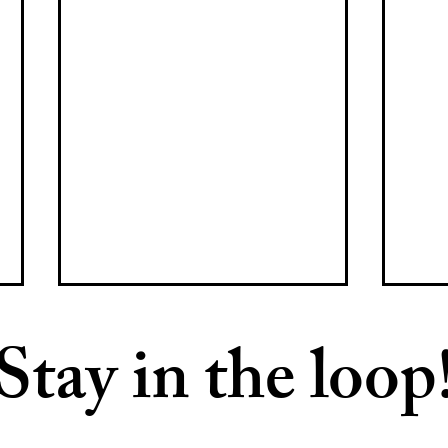
Stay in the loop