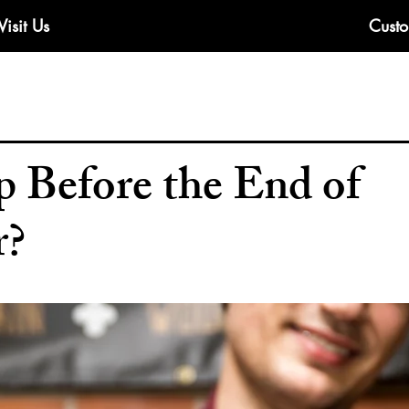
Visit Us
Custo
 Before the End of
r?