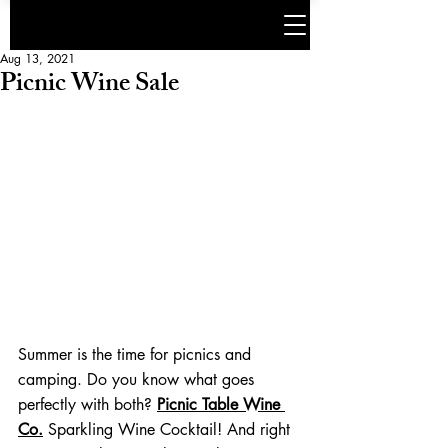
Aug 13, 2021
Picnic Wine Sale
Summer is the time for picnics and 
camping. Do you know what goes 
perfectly with both? 
Picnic Table Wine 
Co.
 Sparkling Wine Cocktail! And right 