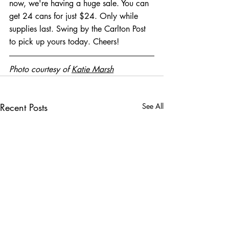
now, we're having a huge sale. You can 
get 24 cans for just $24. Only while 
supplies last. Swing by the Carlton Post 
to pick up yours today. Cheers! 
Photo courtesy of 
Katie Marsh
Recent Posts
See All