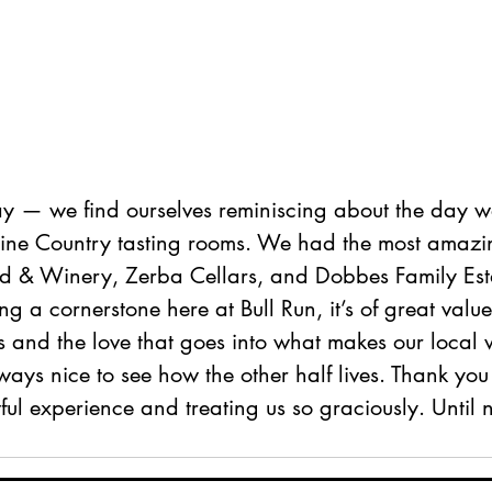
 — we find ourselves reminiscing about the day w
 Wine Country tasting rooms. We had the most amazin
d & Winery, Zerba Cellars, and Dobbes Family Est
ng a cornerstone here at Bull Run, it’s of great value
s and the love that goes into what makes our local 
ways nice to see how the other half lives. Thank you 
ful experience and treating us so graciously. Until n