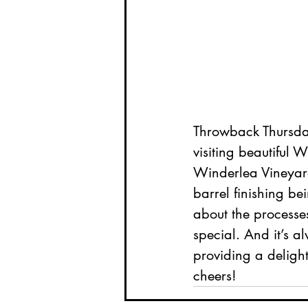
Throwback Thursday
visiting beautiful
Winderlea Vineyar
barrel finishing bei
about the processe
special. And it’s al
providing a delight
cheers!