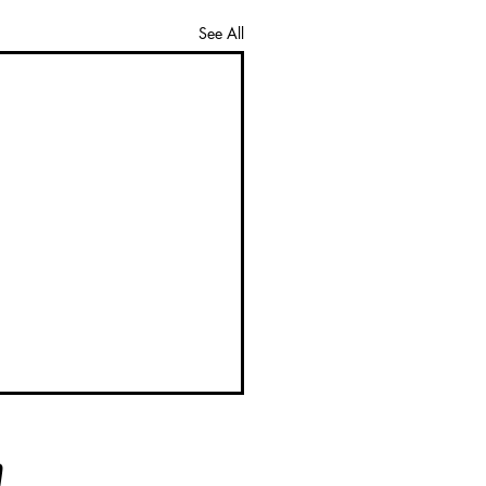
See All