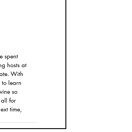
e spent 
g hosts at 
ate. With 
 to learn 
wine so 
all for 
ext time, 