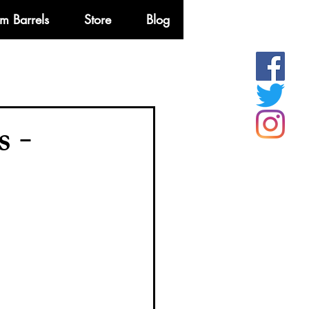
m Barrels
Store
Blog
More
 -