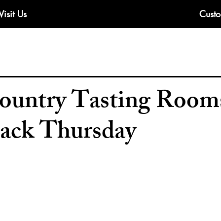
Visit Us
Custo
untry Tasting Rooms
ack Thursday