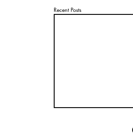
Recent Posts