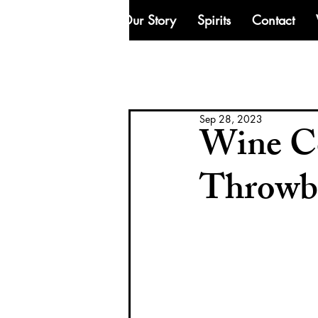
Our Story
Spirits
Contact
Sep 28, 2023
Wine Co
Throwb